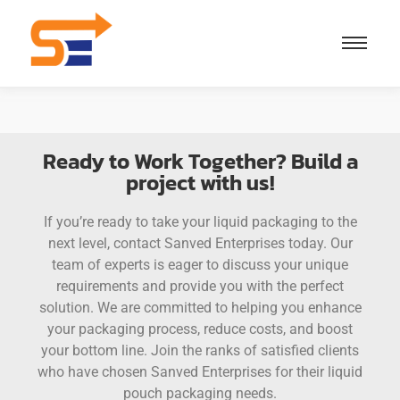
Ready to Work Together? Build a
project with us!
If you’re ready to take your liquid packaging to the
next level, contact Sanved Enterprises today. Our
team of experts is eager to discuss your unique
requirements and provide you with the perfect
solution. We are committed to helping you enhance
your packaging process, reduce costs, and boost
your bottom line. Join the ranks of satisfied clients
who have chosen Sanved Enterprises for their liquid
pouch packaging needs.