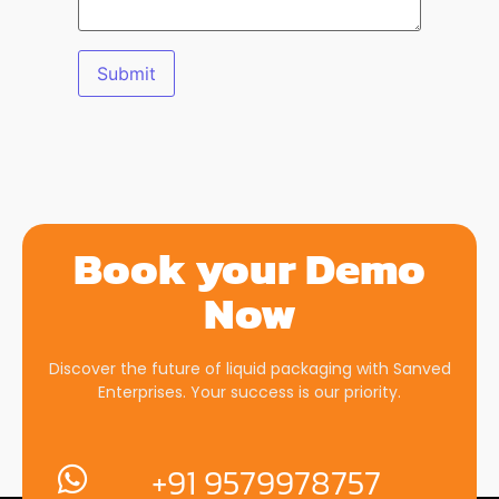
Book your Demo
Now
Discover the future of liquid packaging with Sanved
Enterprises. Your success is our priority.
+91 9579978757