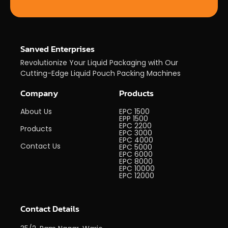
Sanved Enterprises
Revolutionize Your Liquid Packaging with Our
Cutting-Edge Liquid Pouch Packing Machines
Company
Products
About Us
EPC 1500
EPP 1500
EPC 2200
Products
EPC 3000
EPC 4000
Contact Us
EPC 5000
EPC 6000
EPC 8000
EPC 10000
EPC 12000
Contact Details