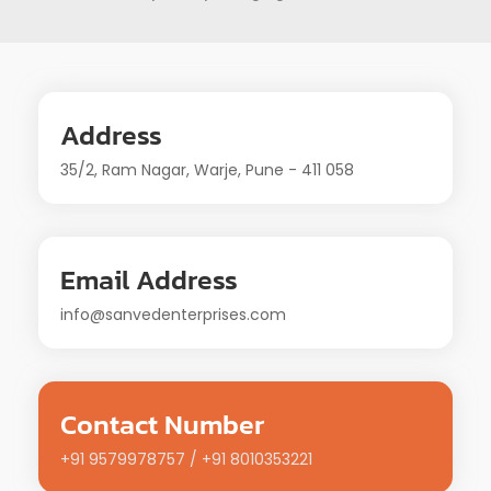
Address
35/2, Ram Nagar, Warje, Pune - 411 058
Email Address
info@sanvedenterprises.com
Contact Number
+91 9579978757 / +91 8010353221