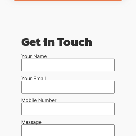
Get in Touch
Your Name
Your Email
Mobile Number
Message